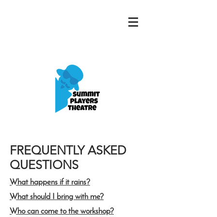
FREQUENTLY ASKED
QUESTIONS
What happens if it rains?
What should I bring with me?
Who can come to the workshop?