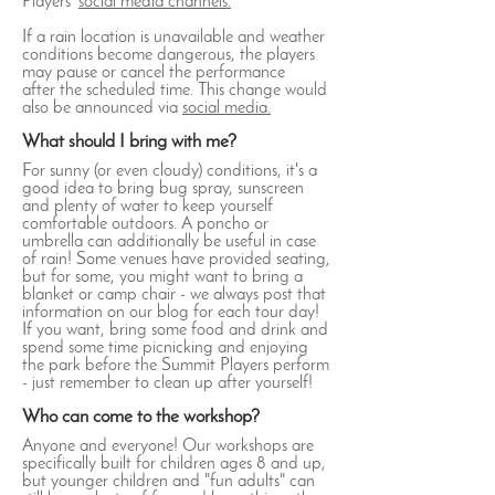
Players'
social media channels.
If a rain location is unavailable and weather
conditions become dangerous, the players
may pause or cancel the performance
after the scheduled time. This change would
also be announced via
social media.
What should I bring with me?
For sunny (or even cloudy) conditions, it's a
good idea to bring bug spray, sunscreen
and plenty of water to keep yourself
comfortable outdoors. A poncho or
umbrella can additionally be useful in case
of rain! Some venues have provided seating,
but for some, you might want to bring a
blanket or camp chair - we always post that
information on our blog for each tour day!
If you want, bring some food and drink and
spend some time picnicking and enjoying
the park before the Summit Players perform
- just remember to clean up after yourself!
Who can come to the workshop?
Anyone and everyone! Our workshops are
specifically built for children ages 8 and up,
but younger children and "fun adults" can