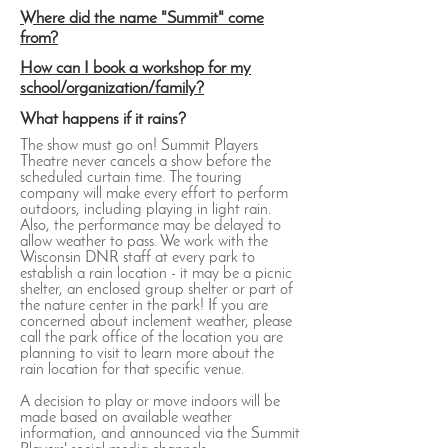
Where did the name "Summit" come
from?
How can I book a workshop for my
school/organization/family?
What happens if it rains?
The show must go on! Summit Players
Theatre never cancels a show before the
scheduled curtain time. The touring
company will make every effort to perform
outdoors, including playing in light rain.
Also, the performance may be delayed to
allow weather to pass. We work with the
Wisconsin DNR staff at every park to
establish a rain location - it may be a picnic
shelter, an enclosed group shelter or part of
the nature center in the park! If you are
concerned about inclement weather, please
call the park office of the location you are
planning to visit to learn more about the
rain location for that specific venue.
A decision to play or move indoors will be
made based on available weather
information, and announced via the Summit