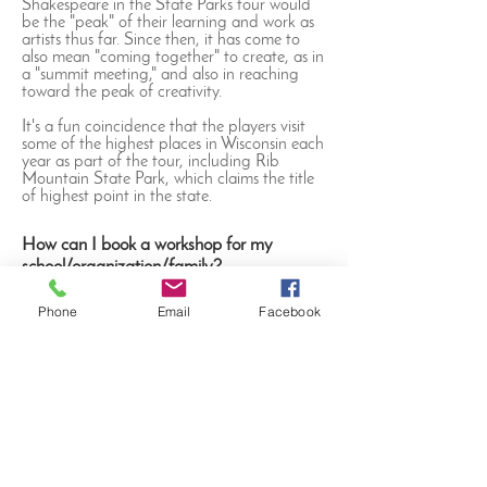
Shakespeare in the State Parks tour would
be the "peak" of their learning and work as
artists thus far. Since then, it has come to
also mean "coming together" to create, as in
a "summit meeting," and also in reaching
toward the peak of creativity.
It's a fun coincidence that the players visit
some of the highest places in Wisconsin each
year as part of the tour, including Rib
Mountain State Park, which claims the title
of highest point in the state.
How can I book a workshop for my
school/organization/family?
Interested in bringing the Players to your
Phone
Email
Facebook
community? Our teaching artists are
available year-round for fun, educational
workshops on Shakespeare's life, words and
works. Contact us at
info@summitplayerstheatre.com
or call
(414)
216-3702
to discuss rates for bringing our
workshops to your organization.