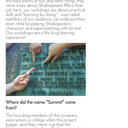
still have plenty of fun and learn things they
never knew about Shakespeare! More than
just facts, our workshops are about practical
skills and "learning by doing" - even adult
members of our audience can embrace their
inner child by playing Shakespeare's
characters and experimenting with his text.
Our workshops are a life-long learning
experience!
Where did the name "Summit" come
from?
The founding members of the company
were seniors in college when the project
began, and their intent was that the