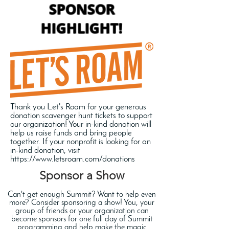
SPONSOR
HIGHLIGHT!
Thank you Let's Roam for your generous
donation scavenger hunt tickets to support
our organization! Your in-kind donation will
help us raise funds and bring people
together. If your nonprofit is looking for an
in-kind donation, visit
https://www.letsroam.com/donations
Sponsor a Show
Can't get enough Summit? Want to help even
more? Consider sponsoring a show! You, your
group of friends or your organization can
become sponsors for one full day of Summit
programming and help make the magic