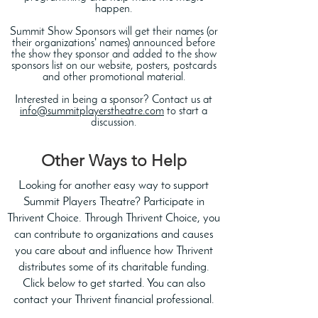
happen.
Summit Show Sponsors will get their names (or
their organizations' names) announced before
the show they sponsor and added to the show
sponsors list on our website, posters, postcards
and other promotional material.
Interested in being a sponsor? Contact us at
info@summitplayerstheatre.com
to start a
discussion.
Other Ways to Help
Looking for another easy way to support
Summit Players Theatre? Participate in
Thrivent Choice. Through Thrivent Choice, you
can contribute to organizations and causes
you care about and influence how Thrivent
distributes some of its charitable funding.
Click below to get started. You can also
contact your Thrivent financial professional.