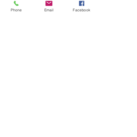
Phone
Email
Facebook