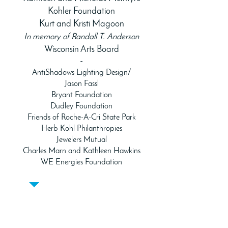
Kohler Foundation
Kurt and Kristi Magoon
In memory of Randall T. Anderson
Wisconsin Arts Board
-
AntiShadows Lighting Design/
Jason Fassl
Bryant Foundation
Dudley Foundation
Friends of Roche-A-Cri State Park
Herb Kohl Philanthropies
Jewelers Mutual
Charles Marn and Kathleen Hawkins
WE Energies Foundation