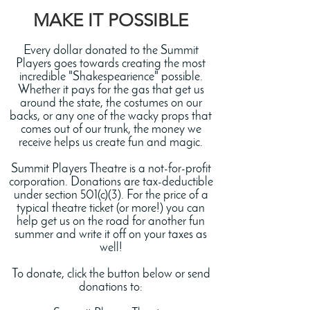
MAKE IT POSSIBLE
Every dollar donated to the Summit
Players goes towards creating the most
incredible "Shakespearience" possible.
Whether it pays for the gas that get us
around the state, the costumes on our
backs, or any one of the wacky props that
comes out of our trunk, the money we
receive helps us create fun and magic.
Summit Players Theatre is a not-for-profit
corporation. Donations are tax-deductible
under section 501(c)(3). For the price of a
typical theatre ticket (or more!) you can
help get us on the road for another fun
summer and write it off on your taxes as
well!
To donate, click the button below or send
donations to: