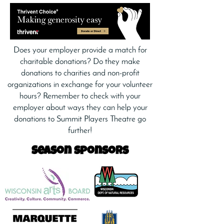
Does your employer provide a match for
charitable donations? Do they make
donations to charities and non-profit
organizations in exchange for your volunteer
hours? Remember to check with your
employer about ways they can help your
donations to Summit Players Theatre go
further!
Season sponsors