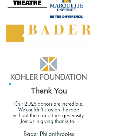
Thank You
Our 2025 donors are incredible.
We couldn't stay on the road
without them and their generosity.
Join us in giving thanks to:
Bader Philanthropies