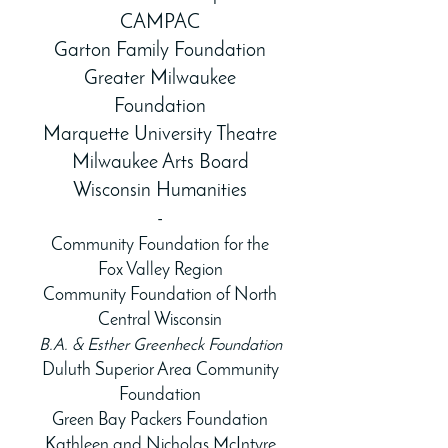
CAMPAC
Garton Family Foundation
Greater Milwaukee
Foundation
Marquette University Theatre
Milwaukee Arts Board
Wisconsin Humanities
-
Community Foundation for the
Fox Valley Region
Community Foundation of North
Central Wisconsin
B.A. & Esther Greenheck Foundation
Duluth Superior Area Community
Foundation
Green Bay Packers Foundation
Kathleen and Nicholas McIntyre