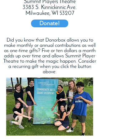
Summit Players Theatre
3383 S. Kinnickinnic Ave.
Milwaukee, WI 53207
Donate!
Did you know that Donorbox allows you to
make monthly or annual contributions as well
as one-time gifts? Five or ten dollars a month
adds up over time and allows Summit Player
Theatre to make the magic happen. Consider
a recurring gift when you click the button
above.