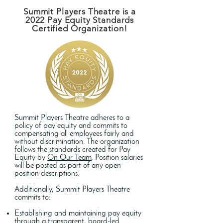
Summit Players Theatre is a
2022 Pay Equity Standards
Certified Organization!
Summit Players Theatre adheres to a
policy of pay equity and commits to
compensating all employees fairly and
without discrimination. The organization
follows the standards created for Pay
Equity by
On Our Team
. Position salaries
will be posted as part of any open
position descriptions.
Additionally, Summit Players Theatre
commits to:
Establishing and maintaining pay equity
through a transparent, board-led