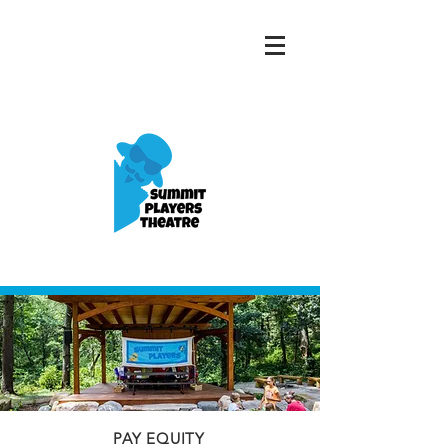
PAY EQUITY