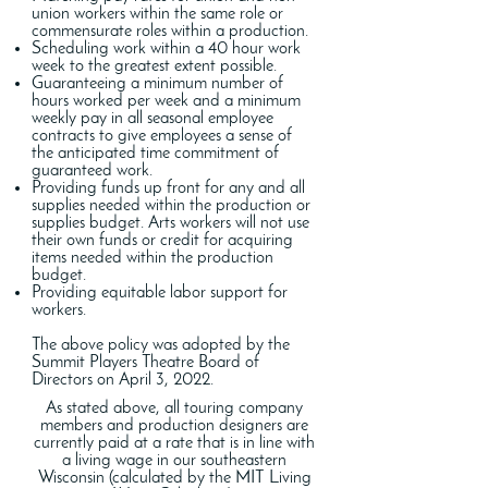
union workers within the same role or
commensurate roles within a production.
Scheduling work within a 40 hour work
week to the greatest extent possible.
Guaranteeing a minimum number of
hours worked per week and a minimum
weekly pay in all seasonal employee
contracts to give employees a sense of
the anticipated time commitment of
guaranteed work.
Providing funds up front for any and all
supplies needed within the production or
supplies budget. Arts workers will not use
their own funds or credit for acquiring
items needed within the production
budget.
Providing equitable labor support for
workers.
The above policy was adopted by the
Summit Players Theatre Board of
Directors on April 3, 2022.
As stated above, all touring company
members and production designers are
currently paid at a rate that is in line with
a living wage in our southeastern
Wisconsin (calculated by the MIT Living