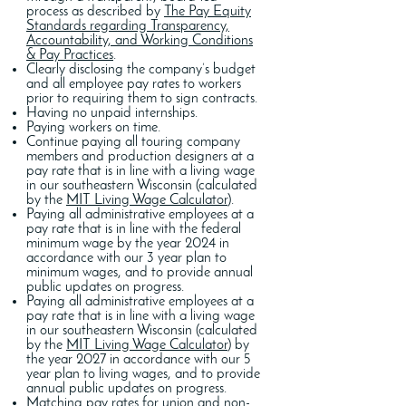
process as described by
The Pay Equity
Standards regarding Transparency,
Accountability, and Working Conditions
& Pay Practices
.
Clearly disclosing the company’s budget
and all employee pay rates to workers
prior to requiring them to sign contracts.
Having no unpaid internships.
Paying workers on time.
Continue paying all touring company
members and production designers at a
pay rate that is in line with a living wage
in our southeastern Wisconsin (calculated
by the
MIT Living Wage Calculator
).
Paying all administrative employees at a
pay rate that is in line with the federal
minimum wage by the year 2024 in
accordance with our 3 year plan to
minimum wages, and to provide annual
public updates on progress.
Paying all administrative employees at a
pay rate that is in line with a living wage
in our southeastern Wisconsin (calculated
by the
MIT Living Wage Calculator
) by
the year 2027 in accordance with our 5
year plan to living wages, and to provide
annual public updates on progress.
Matching pay rates for union and non-