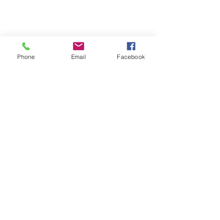
Phone
Email
Facebook
Download
Here!