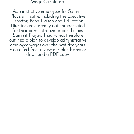
Wage Calculator).
Administrative employees for Summit
Players Theatre, including the Executive
Director, Parks Liaison and Education
Director are currently not compensated
for their administrative responsibilities.
Summit Players Theatre has therefore
outlined a plan to develop administrative
employee wages over the next five years.
Please feel free to view our plan below or
download a PDF copy.