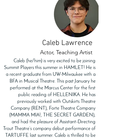
Caleb Lawrence
Actor, Teaching Artist
Caleb (he/him) is very excited to be joining
Summit Players this summer in HAMLET! He is
a recent graduate from UW-Milwaukee with a
BFA in Musical Theatre. This past January he
performed at the Marcus Center for the first
public reading of HELLENIKA. He has
previously worked with Outskirts Theatre
Company (RENT), Forte Theatre Company
(MAMMA MIA!, THE SECRET GARDEN),
and had the pleasure of Assistant-Directing
Trout Theatre’s company debut performance of
TARTUFFE last summer. Caleb is thrilled to be