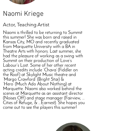
Naomi Kriege
Actor, Teaching Artist
Naomi is thrilled to be returning to Summit
this summer! She was born and raised in
Kansas City, MO and recently graduated
from Marquette University with a BA in
Theatre Arts with honors. Last summer, she
had the pleasure of working as a swing with
Summit on their production of Love’s
Labour’s Lost. Some of her other recent
acting credits include ‘Chava’ (Fiddler on
the Roof) at Skylight Music theatre and
‘Margo Crawford’ (Bright Star) &
‘Hero’ (Much Ado About Nothing) at
Marquette. Naomi also worked behind the
scenes at Marquette as an assistant director
(Noises Off) and stage manager (Fairview, …
Cities of Refuge, & …Earnest). She hopes you
come out to see the players this summer!