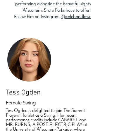
performing alongside the beautiful sights
Wisconsin’s State Parks have to offer!
Follow him on Instagram:
@calebandlawr
Tess Ogden
Female Swing
Tess Ogden is delighted to join The Summit
Players’ Hamlet as a Swing. Her recent
performance credits include CABARET and
MR. BURNS, A POST-ELECTRIC PLAY at
the University of Wisconsin–Parkside, where