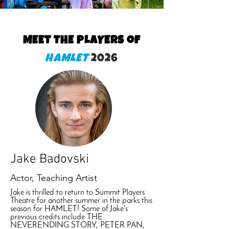
MEET THE PLAYERS of
HAMLET
2026
Jake Badovski
Actor, Teaching Artist
Jake is thrilled to return to Summit Players
Theatre for another summer in the parks this
season for HAMLET! Some of Jake's
previous credits include THE
NEVERENDING STORY, PETER PAN,