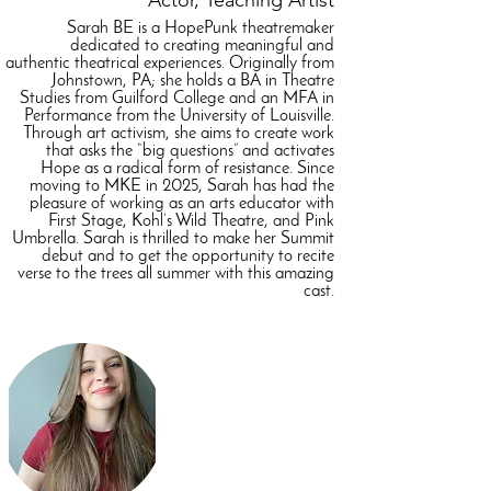
Actor, Teaching Artist
Sarah BE is a HopePunk theatremaker
dedicated to creating meaningful and
authentic theatrical experiences. Originally from
Johnstown, PA; she holds a BA in Theatre
Studies from Guilford College and an MFA in
Performance from the University of Louisville.
Through art activism, she aims to create work
that asks the “big questions” and activates
Hope as a radical form of resistance. Since
moving to MKE in 2025, Sarah has had the
pleasure of working as an arts educator with
First Stage, Kohl’s Wild Theatre, and Pink
Umbrella. Sarah is thrilled to make her Summit
debut and to get the opportunity to recite
verse to the trees all summer with this amazing
cast.