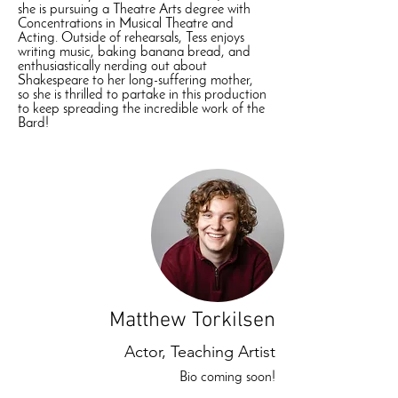
she is pursuing a Theatre Arts degree with
Concentrations in Musical Theatre and
Acting. Outside of rehearsals, Tess enjoys
writing music, baking banana bread, and
enthusiastically nerding out about
Shakespeare to her long-suffering mother,
so she is thrilled to partake in this production
to keep spreading the incredible work of the
Bard!
Matthew Torkilsen
Actor, Teaching Artist
Bio coming soon!