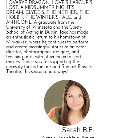
LOVABYE DRAGON, LOVE'S LABOUR'S
LOST, A MIDSUMMER NIGHT'S
DREAM, CLYDE'S, THE NETHER, THE
HOBBIT, THE WINTER'S TALE, and
ANTIGONE. A graduate from the
University of Minnesota and the Gaiety
School of Acting in Dublin, Jake has made
an enthusiastic return to his hometown of
Milwaukee, where he continues to perform
and create meaningful stories as an actor,
director, photographer, designer, and
teaching artist with other incredible art-
makers. Thank you for supporting the
necessity that is the arts and Summit Players
Theatre, this season and always!
Sarah B.E.