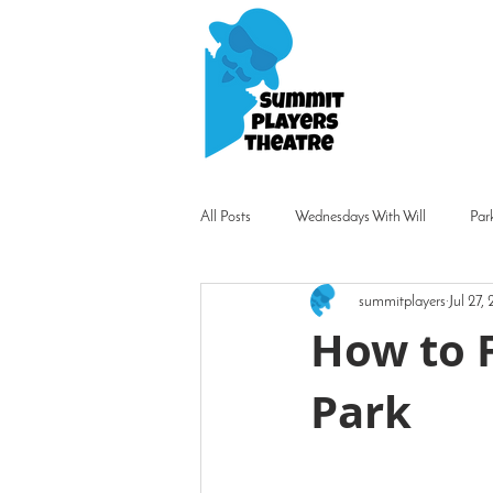
All Posts
Wednesdays With Will
Par
summitplayers
Jul 27,
How to F
Park