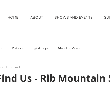
HOME
ABOUT
SHOWS AND EVENTS
SU
ks
Podcasts
Workshops
More Fun Videos
 2018
1 min read
ind Us - Rib Mountain 