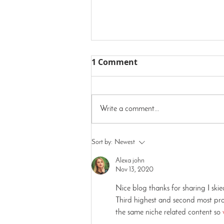
1 Comment
Write a comment...
We're In Milwaukee!
Sort by:
Newest
Alexa john
Nov 13, 2020
Nice blog thanks for sharing I ski
Third highest and second most prom
the same niche related content so 