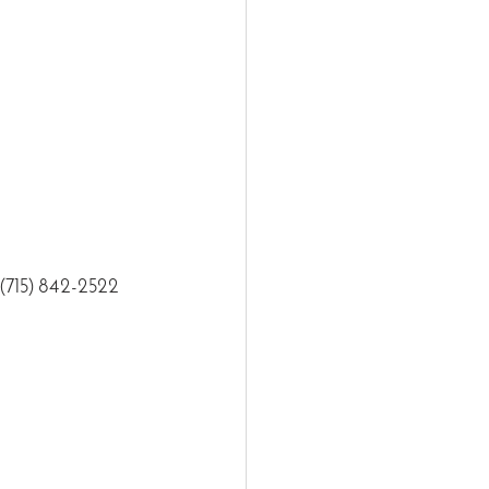
t (715) 842-2522 