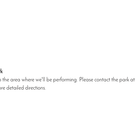
rk
o the area where we'll be performing. Please contact the park a
re detailed directions.