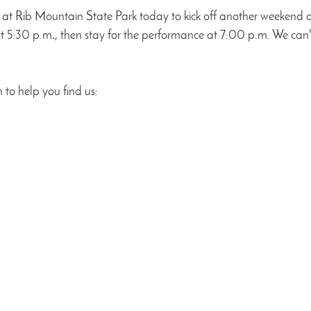
at Rib Mountain State Park today to kick off another weekend o
at 5:30 p.m
.
, then stay for the performance at 7:00 p.m. We can't
 to help you find us: