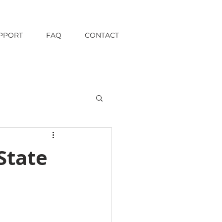
PPORT
FAQ
CONTACT
State