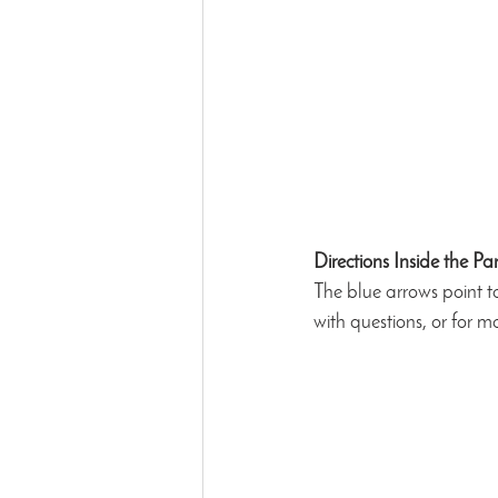
Directions Inside the Pa
The blue arrows point t
with questions, or for mo