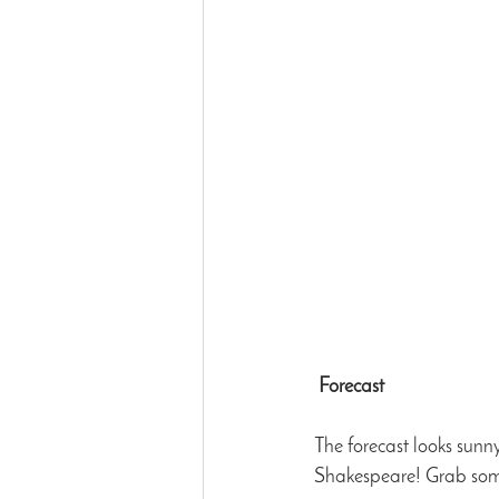
Forecast
The forecast looks sunn
Shakespeare! Grab some