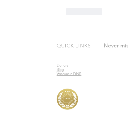
Like
Reply
QUICK LINKS
Never mis
Donate
Blog
Wisconsin DNR