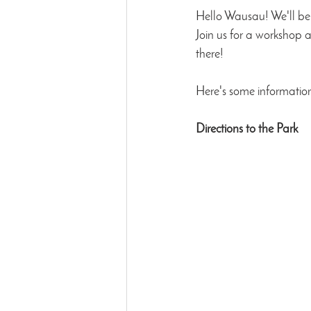
Hello Wausau! We'll be 
Join us for a workshop 
there!
Here's some information
Directions to the Park