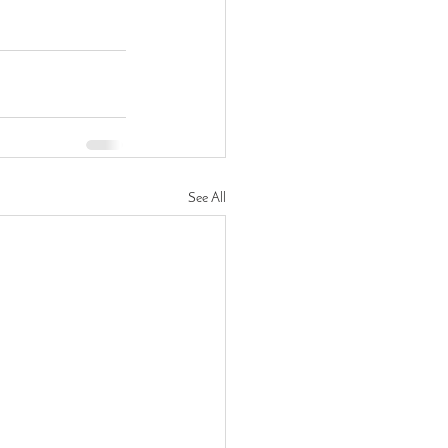
See All