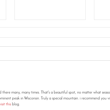
How to Find Us - Kettle
How 
Moraine Pike Lake Unit
Andr
ed there many, many times. That's a beautiful spot, no matter what seaso
inent peak in Wisconsin. Truly a special mountain. i recommend you vis
visit this 
blog.