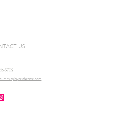
NTACT US
e
 216-3702
summitplayerstheatre.com