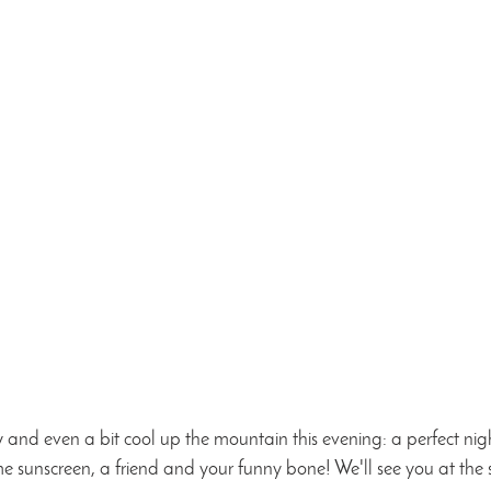
y and even a bit cool up the mountain this evening: a perfect nig
 sunscreen, a friend and your funny bone! We'll see you at the