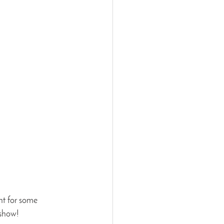
ht for some 
 show!