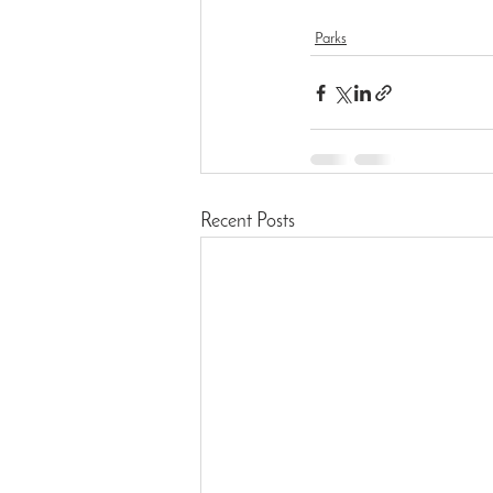
Parks
Recent Posts