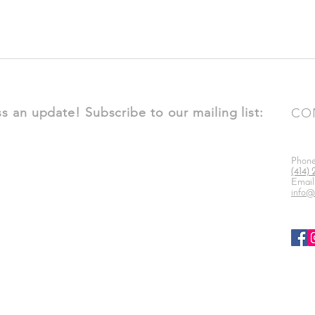
s an update! Subscribe to our mailing list:
CO
Phon
(414)
Email
info@