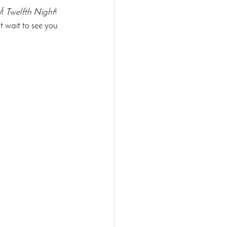
f 
Twelfth Night
! 
 wait to see you 