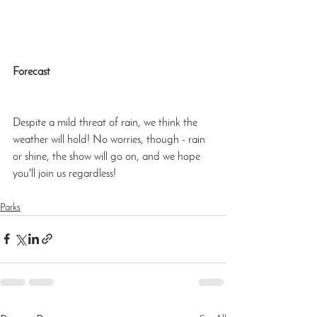
Forecast
Despite a mild threat of rain, we think the 
weather will hold! No worries, though - rain 
or shine, the show will go on, and we hope 
you'll join us regardless!
Parks