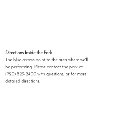
Directions Inside the Park
The blue arrows point to the area where we'll 
be performing. Please contact the park at 
(920) 823-2400 with questions, or for more 
detailed directions.