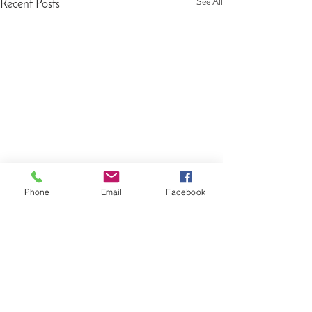
See All
Recent Posts
Phone
Email
Facebook
Comments