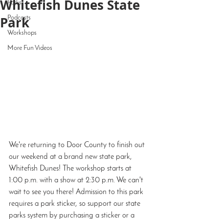
Whitefish Dunes State
Parks
Park
Podcasts
Workshops
More Fun Videos
We're returning to Door County to finish out 
our weekend at a brand new state park, 
Whitefish Dunes! The workshop starts at 
1:00 p.m. with a show at 2:30 p.m. We can't 
wait to see you there! Admission to this park 
requires a park sticker, so support our state 
parks system by purchasing a sticker or a 