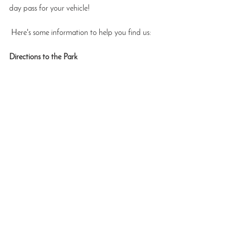
day pass for your vehicle!
 Here's some information to help you find us:
Directions to the Park